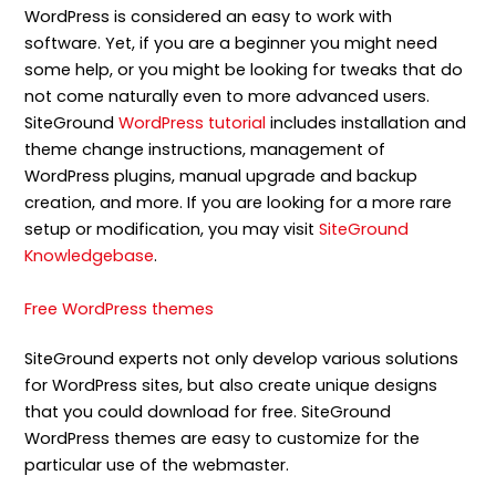
WordPress is considered an easy to work with
software. Yet, if you are a beginner you might need
some help, or you might be looking for tweaks that do
not come naturally even to more advanced users.
SiteGround
WordPress tutorial
includes installation and
theme change instructions, management of
WordPress plugins, manual upgrade and backup
creation, and more. If you are looking for a more rare
setup or modification, you may visit
SiteGround
Knowledgebase
.
Free WordPress themes
SiteGround experts not only develop various solutions
for WordPress sites, but also create unique designs
that you could download for free. SiteGround
WordPress themes are easy to customize for the
particular use of the webmaster.