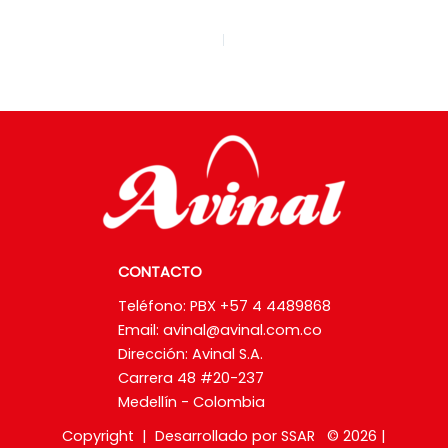
ANTERIOR
CONTACTO
Teléfono: PBX +57 4 4489868
Email:
avinal@avinal.com.co
Dirección: Avinal S.A.
Carrera 48 #20-237
Medellín - Colombia
Copyright | Desarrollado por SSAR © 2026 |