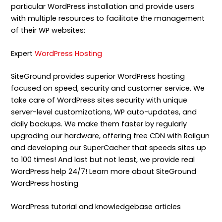
particular WordPress installation and provide users
with multiple resources to facilitate the management
of their WP websites:
Expert
WordPress Hosting
SiteGround provides superior WordPress hosting
focused on speed, security and customer service. We
take care of WordPress sites security with unique
server-level customizations, WP auto-updates, and
daily backups. We make them faster by regularly
upgrading our hardware, offering free CDN with Railgun
and developing our SuperCacher that speeds sites up
to 100 times! And last but not least, we provide real
WordPress help 24/7! Learn more about SiteGround
WordPress hosting
WordPress tutorial and knowledgebase articles