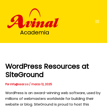
Ir
al
contenido
Academia
WordPress Resources at
SiteGround
Por
info@ssar.co
/
marzo 12, 2025
WordPress is an award-winning web software, used by
millions of webmasters worldwide for building their
website or blog. SiteGround is proud to host this